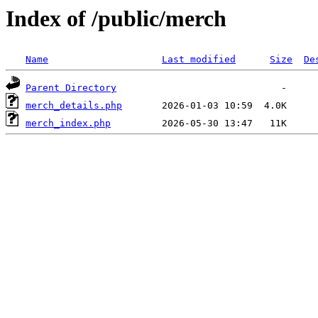
Index of /public/merch
Name
Last modified
Size
De
Parent Directory
merch_details.php
merch_index.php