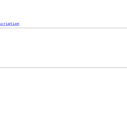
scription