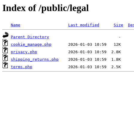
Index of /public/legal
Name
Last modified
Size
De
Parent Directory
cookie_manage.php
privacy.php
shipping_returns.php
terms.php