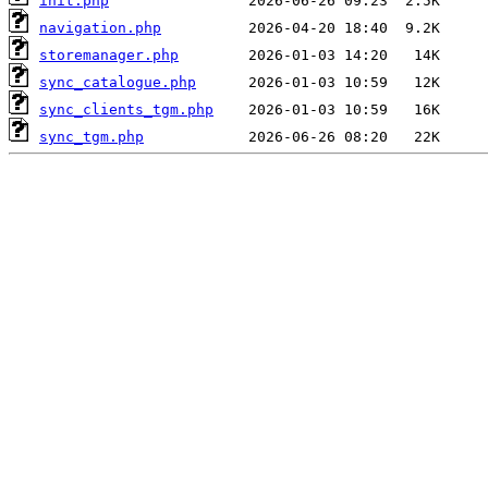
init.php
navigation.php
storemanager.php
sync_catalogue.php
sync_clients_tgm.php
sync_tgm.php