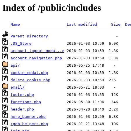
Index of /public/includes
Name
Last modified
Size
De
Parent Directory
.DS_Store
account_logout_modal..>
account_navigation.php
api/
cookie_modal.php
delete_cookie.php
email/
footer.php
functions.php
header.php
hero_banner.php
igdb_helpers.php