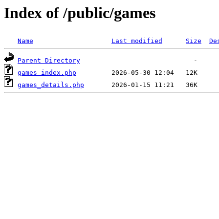
Index of /public/games
Name
Last modified
Size
De
Parent Directory
games_index.php
games_details.php