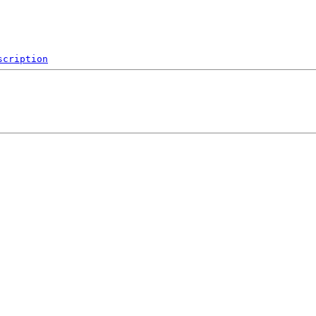
scription